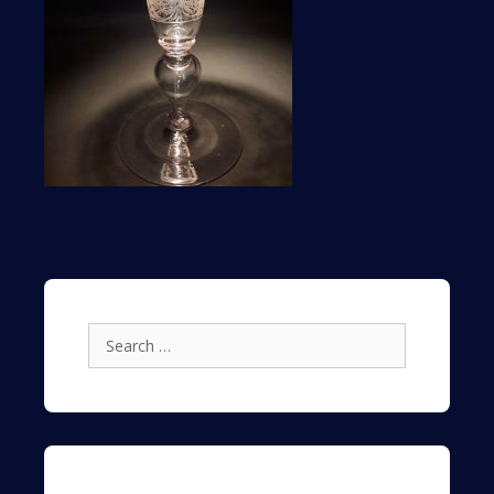
Search
for: