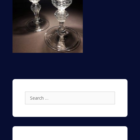
Search
for: