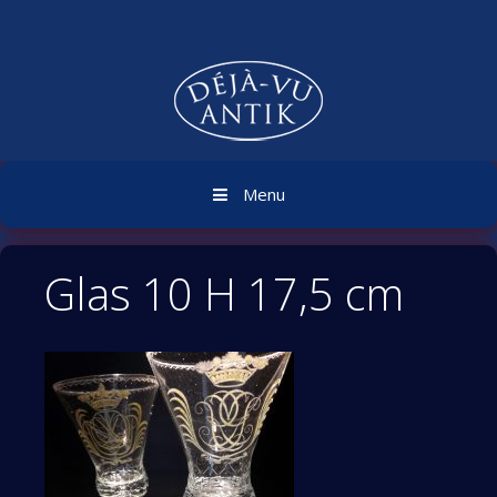
Skip
to
content
Menu
Glas 10 H 17,5 cm