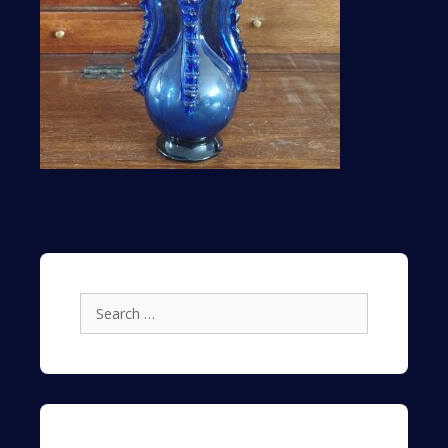
Search
for: