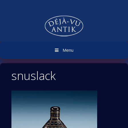
Skip
to
content
Menu
snuslack