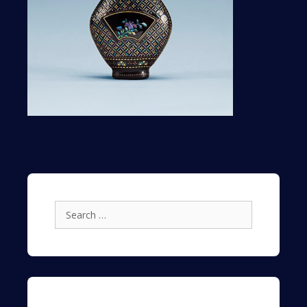
Search
for: