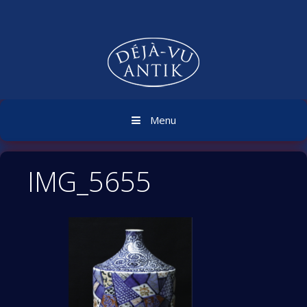
Skip
to
content
Menu
IMG_5655