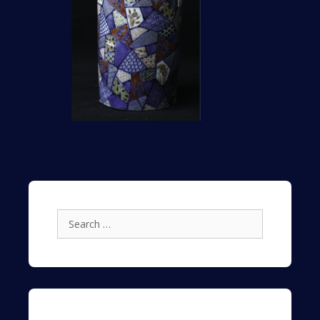
Search
for: