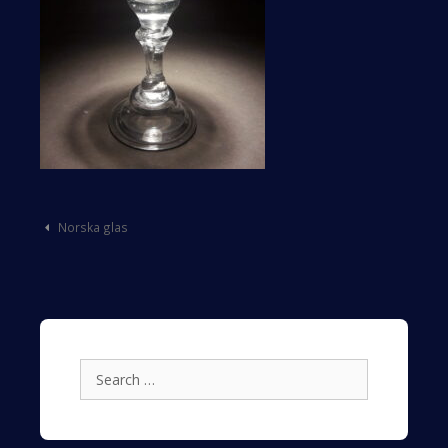
Post
Norska glas
navigation
Search
for: