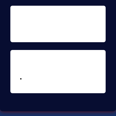
Archives
Meta
Logga in