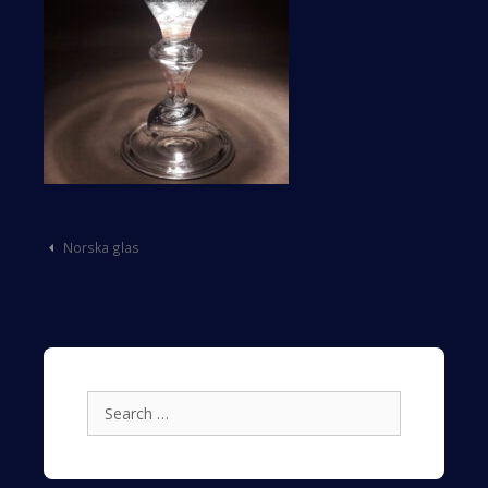
Post
Norska glas
navigation
Search
for: