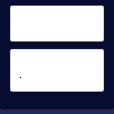
Archives
Meta
Logga in