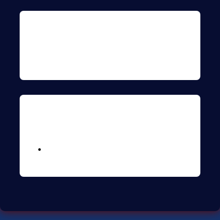
Archives
Meta
Logga in