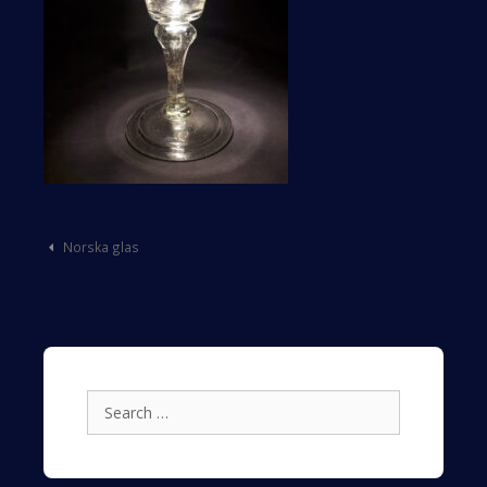
Post
Norska glas
navigation
Search
for: