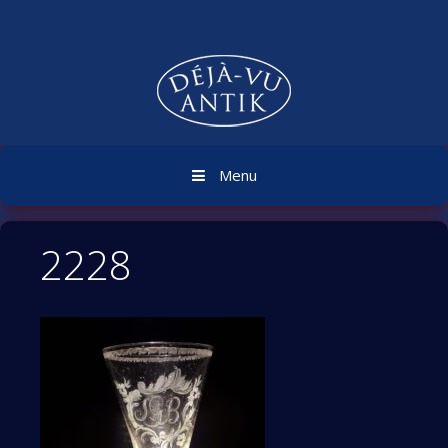
Skip
to
content
Menu
2228