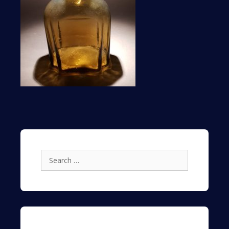
Search
for: