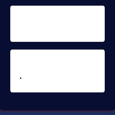
Archives
Meta
Logga in