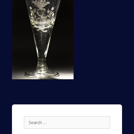
Search
for: