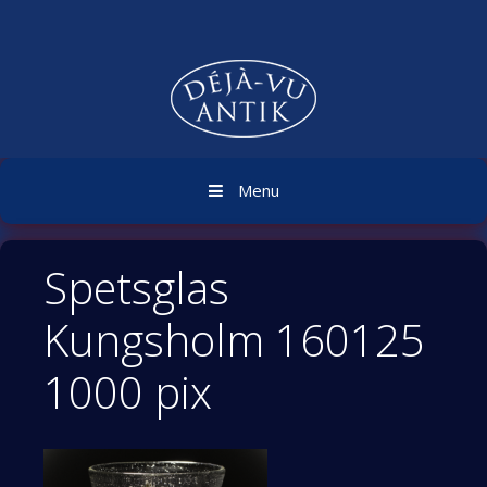
Skip
to
content
Menu
Spetsglas
Kungsholm 160125
1000 pix