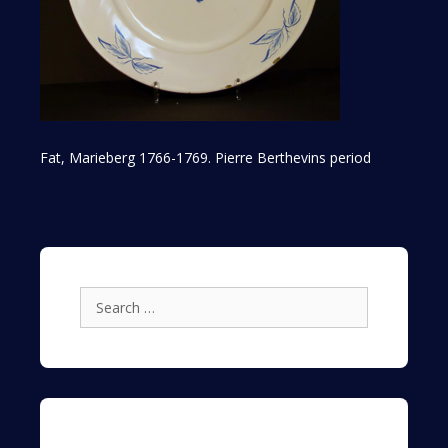
Fat, Marieberg 1766-1769. Pierre Berthevins period
Search
for: