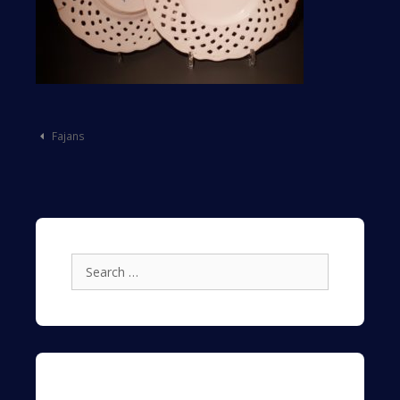
Post
Fajans
navigation
Search
for: