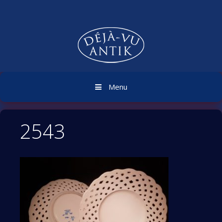
Skip
to
content
Menu
2543