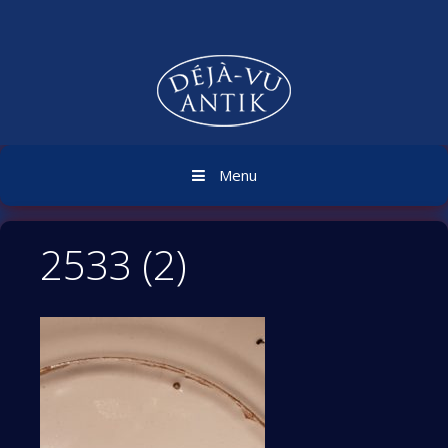
Skip
to
content
Menu
2533 (2)