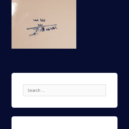
Search
for: