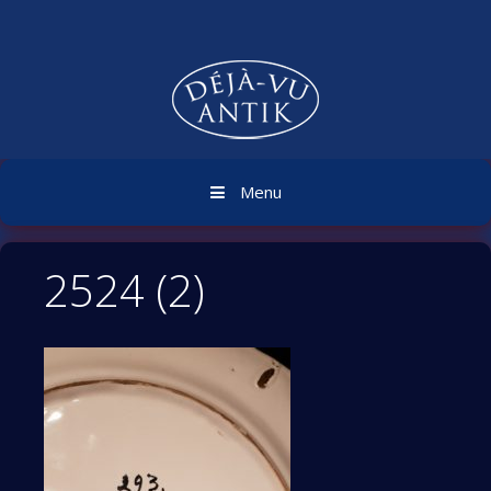
Skip
to
content
Menu
2524 (2)