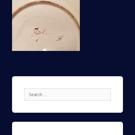
Search
for: