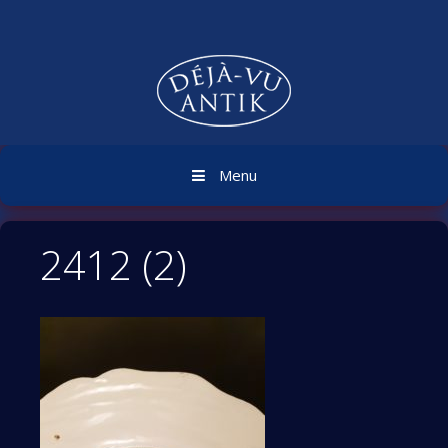
Skip
to
content
Menu
2412 (2)