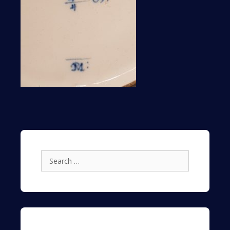
Search
for: